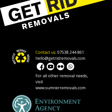
Contact us:
07538 244 861
hello@getridremovals.com
For all other removal needs,
visit
www.sumnerremovals.com