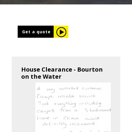
Get a quote
House Clearance - Bourton
on the Water