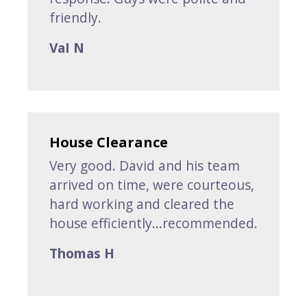
friendly.
VaI N
House Clearance
Very good. David and his team
arrived on time, were courteous,
hard working and cleared the
house efficiently...recommended.
Thomas H