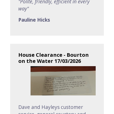
"Polite, friendly, efficient in every
way"
Pauline Hicks
House Clearance - Bourton
on the Water 17/03/2026
Dave and Hayleys customer