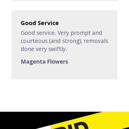
Good Service
Good service. Very prompt and
courteous (and strong). removals
done very swiftly.
Magenta Flowers