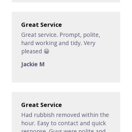
Great Service
Great service. Prompt, polite,
hard working and tidy. Very
pleased 😀
Jackie M
Great Service
Had rubbish removed within the
hour. Easy to contact and quick
response. Guys were polite and