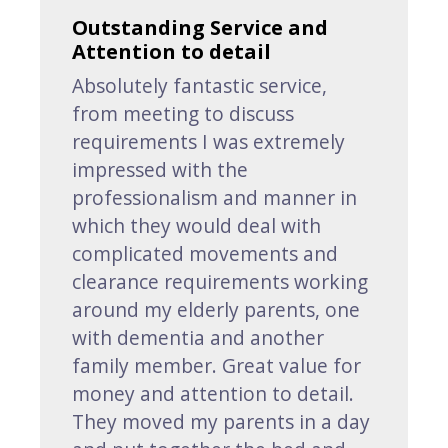
Outstanding Service and
Attention to detail
Absolutely fantastic service,
from meeting to discuss
requirements I was extremely
impressed with the
professionalism and manner in
which they would deal with
complicated movements and
clearance requirements working
around my elderly parents, one
with dementia and another
family member. Great value for
money and attention to detail.
They moved my parents in a day