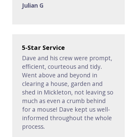
Julian G
5-Star Service
Dave and his crew were prompt,
efficient, courteous and tidy.
Went above and beyond in
clearing a house, garden and
shed in Mickleton, not leaving so
much as even a crumb behind
for a mouse! Dave kept us well-
informed throughout the whole
process.