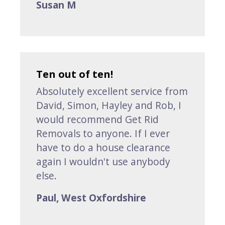
Susan M
Ten out of ten!
Absolutely excellent service from
David, Simon, Hayley and Rob, I
would recommend Get Rid
Removals to anyone. If I ever
have to do a house clearance
again I wouldn't use anybody
else.
Paul, West Oxfordshire