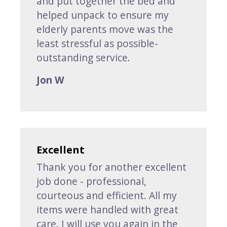
and put together the bed and
helped unpack to ensure my
elderly parents move was the
least stressful as possible-
outstanding service.
Jon W
Excellent
Thank you for another excellent
job done - professional,
courteous and efficient. All my
items were handled with great
care. I will use you again in the