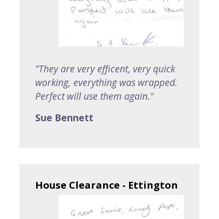
"They are very efficent, very quick
working, everything was wrapped.
Perfect will use them again."
Sue Bennett
House Clearance - Ettington