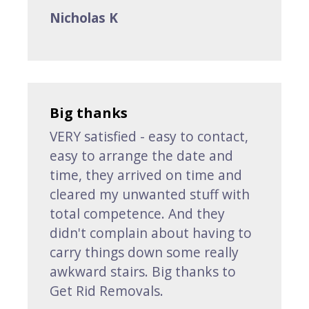
Nicholas K
Big thanks
VERY satisfied - easy to contact,
easy to arrange the date and
time, they arrived on time and
cleared my unwanted stuff with
total competence. And they
didn't complain about having to
carry things down some really
awkward stairs. Big thanks to
Get Rid Removals.