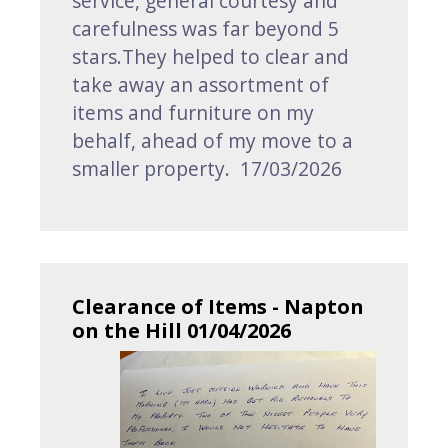
service, general courtesy and
carefulness was far beyond 5
stars.They helped to clear and
take away an assortment of
items and furniture on my
behalf, ahead of my move to a
smaller property. 17/03/2026
Clearance of Items - Napton
on the Hill 01/04/2026