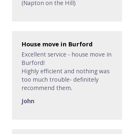
(Napton on the Hill)
House move in Burford
Excellent service - house move in
Burford!
Highly efficient and nothing was
too much trouble- definitely
recommend them.
John