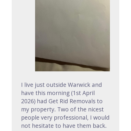
I live just outside Warwick and
have this morning (1st April
2026) had Get Rid Removals to
my property. Two of the nicest
people very professional, I would
not hesitate to have them back.