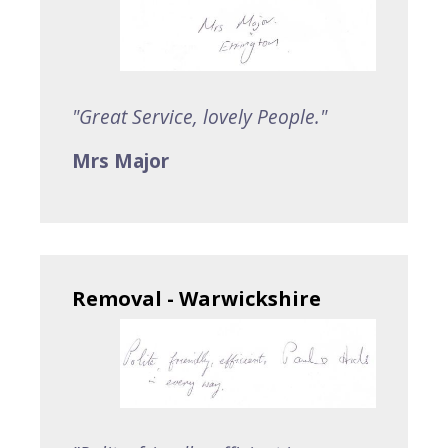
"Great Service, lovely People."
Mrs Major
Removal - Warwickshire