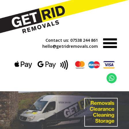
Contact us:
07538 244 861
hello@getridremovals.com