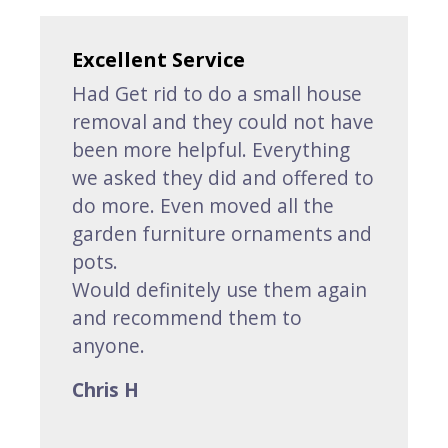
Excellent Service
Had Get rid to do a small house
removal and they could not have
been more helpful. Everything
we asked they did and offered to
do more. Even moved all the
garden furniture ornaments and
pots.
Would definitely use them again
and recommend them to
anyone.
Chris H