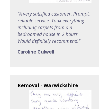
"A very satisfied customer. Prompt,
reliable service. Took everything
including carpets from a 3
bedroomed house in 2 hours.
Would definitely recommend."
Caroline Gulwell
Removal - Warwickshire