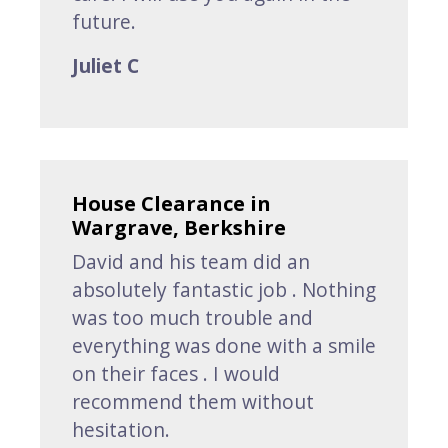
future.
Juliet C
House Clearance in
Wargrave, Berkshire
David and his team did an
absolutely fantastic job . Nothing
was too much trouble and
everything was done with a smile
on their faces . I would
recommend them without
hesitation.