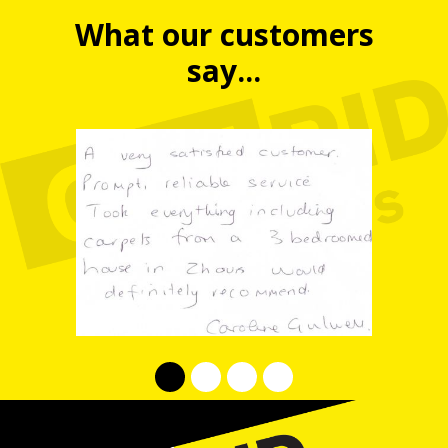
What our customers
say...