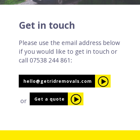
Get in touch
Please use the email address below
if you would like to get in touch or
call 07538 244 861:
hello@getridremovals.com
Get a quote
or