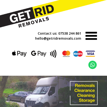
Contact us:
07538 244 861
hello@getridremovals.com