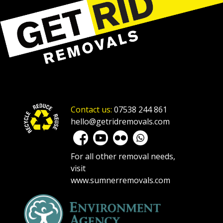
Contact us:
07538 244 861
hello@getridremovals.com
For all other removal needs,
visit
www.sumnerremovals.com