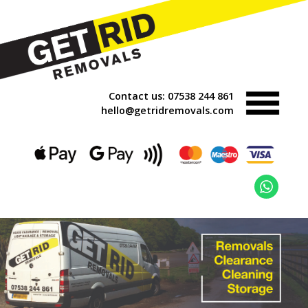
Contact us:
07538 244 861
hello@getridremovals.com