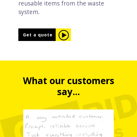
reusable items from the waste
system.
Get a quote
What our customers
say...