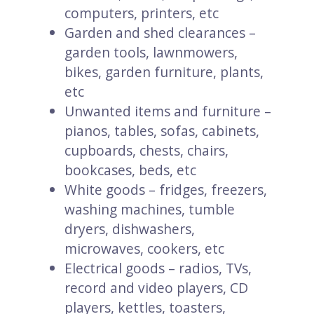
computers, printers, etc
Garden and shed clearances –
garden tools, lawnmowers,
bikes, garden furniture, plants,
etc
Unwanted items and furniture –
pianos, tables, sofas, cabinets,
cupboards, chests, chairs,
bookcases, beds, etc
White goods – fridges, freezers,
washing machines, tumble
dryers, dishwashers,
microwaves, cookers, etc
Electrical goods – radios, TVs,
record and video players, CD
players, kettles, toasters,