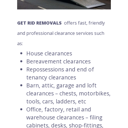
GET RID REMOVALS
offers fast, friendly
and professional clearance services such
as:
House clearances
Bereavement clearances
Repossessions and end of
tenancy clearances
Barn, attic, garage and loft
clearances – chests, motorbikes,
tools, cars, ladders, etc
Office, factory, retail and
warehouse clearances – filing
cabinets, desks, shop-fittings,