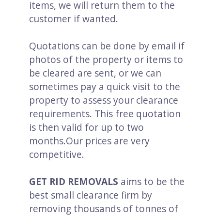
items, we will return them to the
customer if wanted.
Quotations can be done by email if
photos of the property or items to
be cleared are sent, or we can
sometimes pay a quick visit to the
property to assess your clearance
requirements. This free quotation
is then valid for up to two
months.Our prices are very
competitive.
GET RID REMOVALS
aims to be the
best small clearance firm by
removing thousands of tonnes of