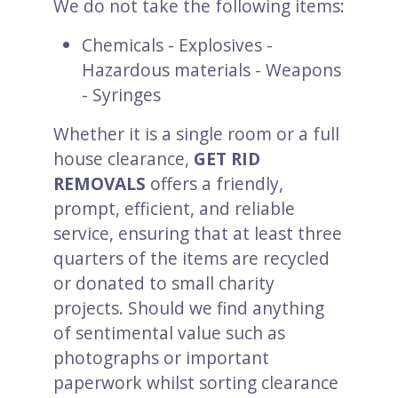
We do not take the following items:
Chemicals - Explosives -
Hazardous materials - Weapons
- Syringes
Whether it is a single room or a full
house clearance,
GET RID
REMOVALS
offers a friendly,
prompt, efficient, and reliable
service, ensuring that at least three
quarters of the items are recycled
or donated to small charity
projects. Should we find anything
of sentimental value such as
photographs or important
paperwork whilst sorting clearance